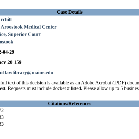
Case Details
rchill
 Aroostook Medical Center
ice, Superior Court
ostook
2-04-29
cv-20-159
il lawlibrary@maine.edu
full text of this decision is available as an Adobe Acrobat (.PDF) doc
est. Requests must include docket # listed. Please allow up to 5 busines
Citations/References
72
33
33
6
9