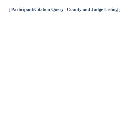
[
Participant/Citation Query
|
County and Judge Listing
]