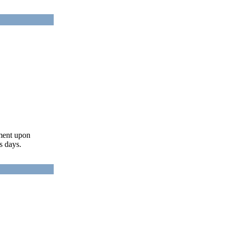
ument upon
s days.