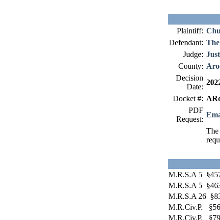
Plaintiff:
Chu
Defendant:
The
Judge:
Just
County:
Aro
Decision
202
Date:
Docket #:
ARo
PDF
Ema
Request:
The 
requ
M.R.S.A 5 §45
M.R.S.A 5 §46
M.R.S.A 26 §8
M.R.Civ.P. §5
M.R.Civ.P. §7