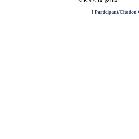
M.R.S.A 14 §8104
[
Participant/Citation