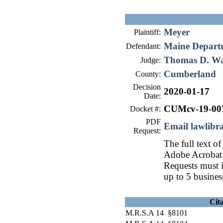
Meyer
Plaintiff:
Maine Departm
Defendant:
Thomas D. W
Judge:
Cumberland
County:
Decision
2020-01-17
Date:
CUMcv-19-00
Docket #:
PDF
Email lawlib
Request:
The full text of
Adobe Acrobat 
Requests must i
up to 5 busines
Cit
M.R.S.A 14 §8101