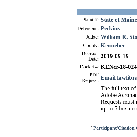
State of Maine
Plaintiff:
Perkins
Defendant:
William R. St
Judge:
Kennebec
County:
Decision
2019-09-19
Date:
KENcr-18-02
Docket #:
PDF
Email lawlib
Request:
The full text of
Adobe Acrobat 
Requests must i
up to 5 busines
[
Participant/Citation