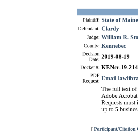
State of Maine
Plaintiff:
Clardy
Defendant:
William R. St
Judge:
Kennebec
County:
Decision
2019-08-19
Date:
KENcr-19-214
Docket #:
PDF
Email lawlib
Request:
The full text of
Adobe Acrobat 
Requests must i
up to 5 busines
[
Participant/Citation