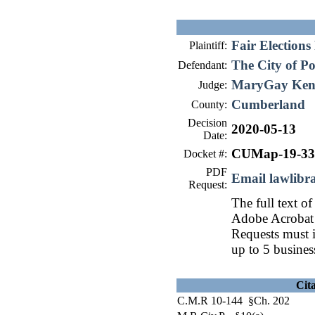
Fair Elections
Plaintiff:
The City of P
Defendant:
MaryGay Ken
Judge:
Cumberland
County:
Decision
2020-05-13
Date:
CUMap-19-33
Docket #:
PDF
Email lawlib
Request:
The full text of
Adobe Acrobat 
Requests must i
up to 5 busines
Cit
C.M.R 10-144 §Ch. 202