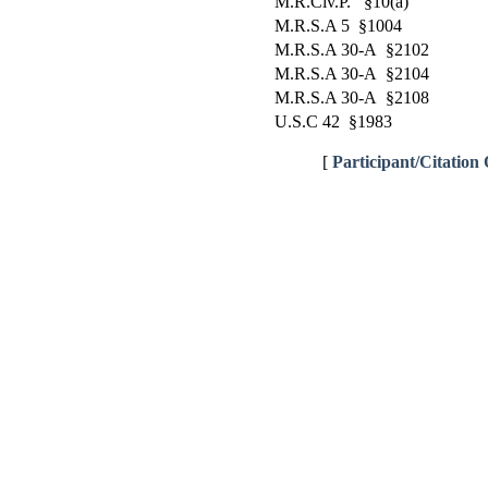
M.R.Civ.P. §10(a)
M.R.S.A 5 §1004
M.R.S.A 30-A §2102
M.R.S.A 30-A §2104
M.R.S.A 30-A §2108
U.S.C 42 §1983
[
Participant/Citation