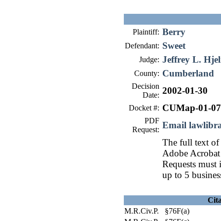
Berry
Plaintiff:
Sweet
Defendant:
Jeffrey L. Hje
Judge:
Cumberland
County:
Decision
2002-01-30
Date:
CUMap-01-07
Docket #:
PDF
Email lawlib
Request:
The full text of
Adobe Acrobat 
Requests must i
up to 5 busines
Cit
M.R.Civ.P. §76F(a)