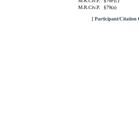
M.R.Civ.P. §76F(c)
M.R.Civ.P. §79(a)
[
Participant/Citation