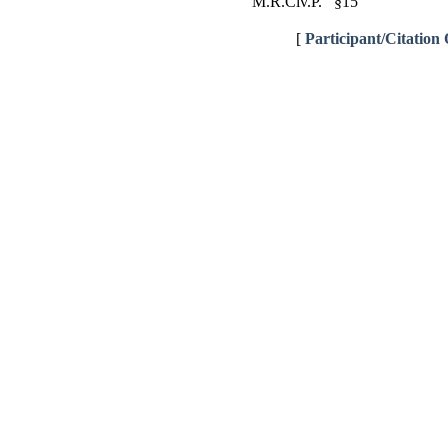
M.R.Civ.P. §15
[
Participant/Citation