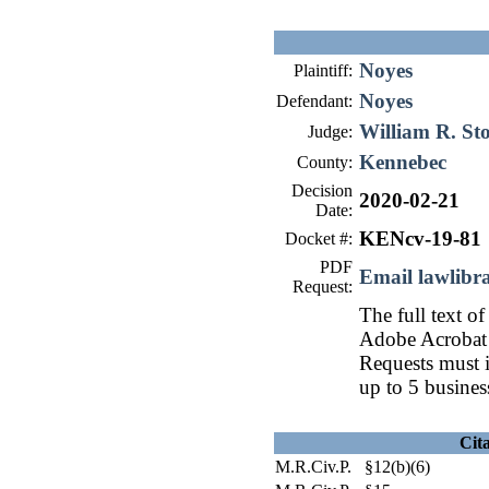
Noyes
Plaintiff:
Noyes
Defendant:
William R. St
Judge:
Kennebec
County:
Decision
2020-02-21
Date:
KENcv-19-81
Docket #:
PDF
Email lawlib
Request:
The full text of
Adobe Acrobat 
Requests must i
up to 5 busines
Cit
M.R.Civ.P. §12(b)(6)