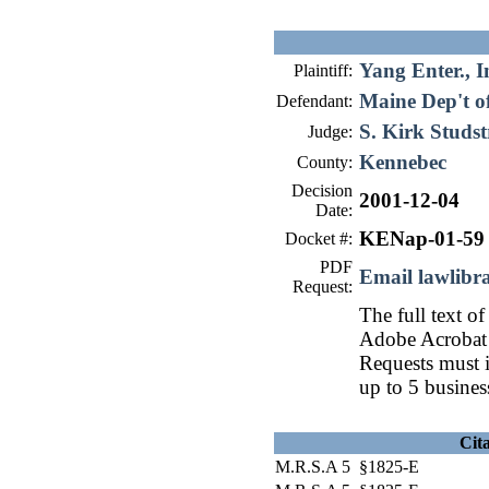
Yang Enter., I
Plaintiff:
Maine Dep't o
Defendant:
S. Kirk Studs
Judge:
Kennebec
County:
Decision
2001-12-04
Date:
KENap-01-59
Docket #:
PDF
Email lawlib
Request:
The full text of
Adobe Acrobat 
Requests must i
up to 5 busines
Cit
M.R.S.A 5 §1825-E