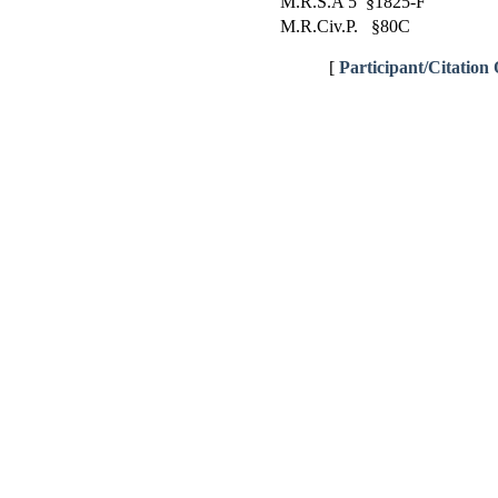
M.R.S.A 5 §1825-F
M.R.Civ.P. §80C
[
Participant/Citation