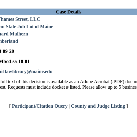
Case Details
Thames Street, LLC
an State Job Lot of Maine
hard Mulhern
berland
8-09-20
bcd-sa-18-01
il lawlibrary@maine.edu
full text of this decision is available as an Adobe Acrobat (.PDF) doc
est. Requests must include docket # listed. Please allow up to 5 busines
[
Participant/Citation Query
|
County and Judge Listing
]