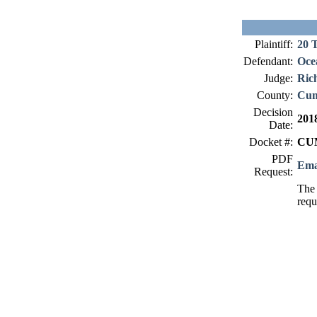
Plaintiff:
20 
Defendant:
Oce
Judge:
Ric
County:
Cum
Decision
201
Date:
Docket #:
CUM
PDF
Ema
Request:
The 
requ