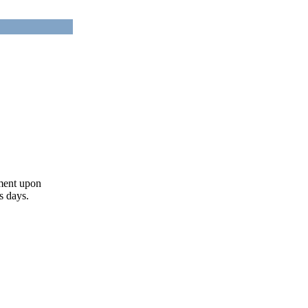
ument upon
s days.