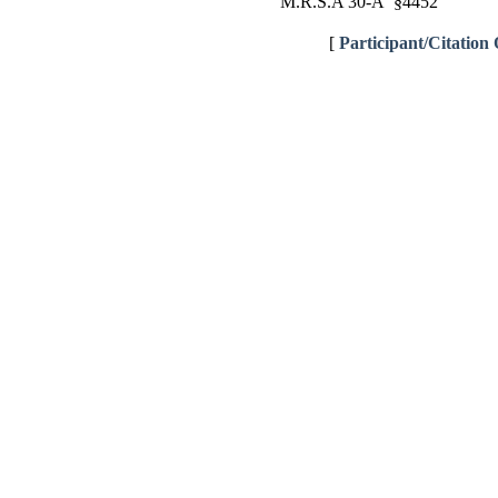
M.R.S.A 30-A §4452
[
Participant/Citation