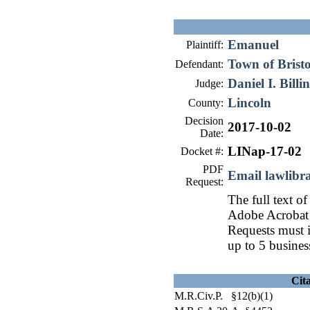
Emanuel
Plaintiff:
Town of Bristo
Defendant:
Daniel I. Billi
Judge:
Lincoln
County:
Decision
2017-10-02
Date:
LINap-17-02
Docket #:
PDF
Email lawlib
Request:
The full text of
Adobe Acrobat 
Requests must i
up to 5 busines
Cit
M.R.Civ.P. §12(b)(1)