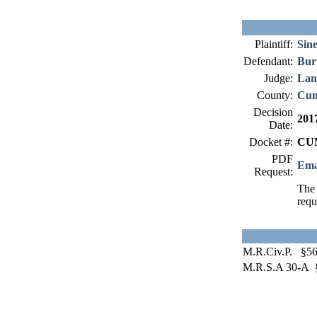
Plaintiff:
Sine
Defendant:
Bu
Judge:
Lan
County:
Cum
Decision
201
Date:
Docket #:
CUM
PDF
Ema
Request:
The 
requ
M.R.Civ.P. §56
M.R.S.A 30-A 