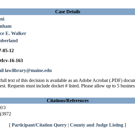
Case Details
ni
rnham
ce E. Walker
berland
7-05-12
cv-16-163
il lawlibrary@maine.edu
full text of this decision is available as an Adobe Acrobat (.PDF) doc
est. Requests must include docket # listed. Please allow up to 5 busines
Citations/References
(c)
§3972
[
Participant/Citation Query
|
County and Judge Listing
]