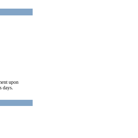
ument upon
s days.