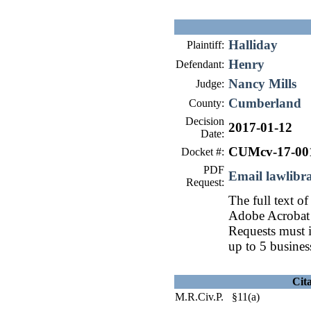
Halliday
Plaintiff:
Henry
Defendant:
Nancy Mills
Judge:
Cumberland
County:
Decision
2017-01-12
Date:
CUMcv-17-00
Docket #:
PDF
Email lawlib
Request:
The full text of
Adobe Acrobat 
Requests must i
up to 5 busines
Cit
M.R.Civ.P. §11(a)