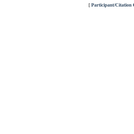
[
Participant/Citation