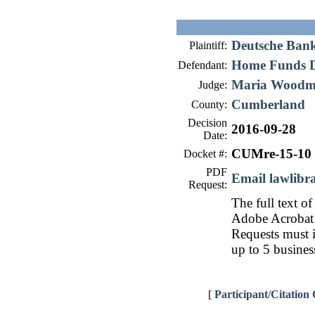
Deutsche Ban
Plaintiff:
Home Funds D
Defendant:
Maria Wood
Judge:
Cumberland
County:
Decision
2016-09-28
Date:
CUMre-15-10
Docket #:
PDF
Email lawlib
Request:
The full text of
Adobe Acrobat 
Requests must i
up to 5 busines
[
Participant/Citation