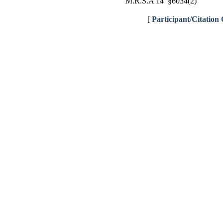
M.R.S.A 14 §6034(2)
[
Participant/Citation