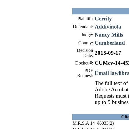
Gerrity
Plaintiff:
Addivinola
Defendant:
Nancy Mills
Judge:
Cumberland
County:
Decision
2015-09-17
Date:
CUMcv-14-45
Docket #:
PDF
Email lawlib
Request:
The full text of
Adobe Acrobat 
Requests must i
up to 5 busines
Cit
M.R.S.A 14 §6033(2)