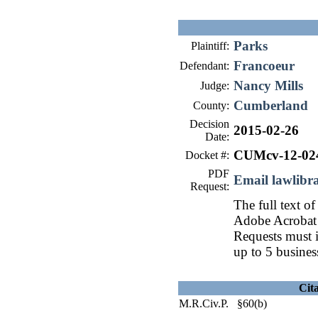
Parks
Plaintiff:
Francoeur
Defendant:
Nancy Mills
Judge:
Cumberland
County:
Decision
2015-02-26
Date:
CUMcv-12-02
Docket #:
PDF
Email lawlib
Request:
The full text of
Adobe Acrobat 
Requests must i
up to 5 busines
Cit
M.R.Civ.P. §60(b)