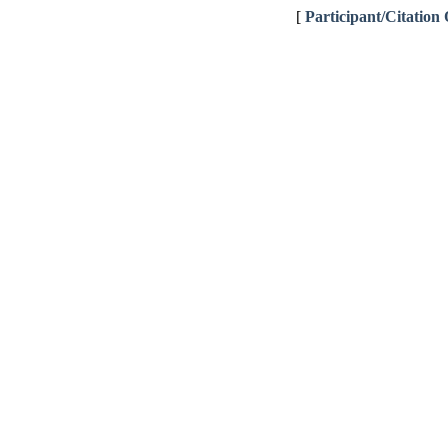
[
Participant/Citation