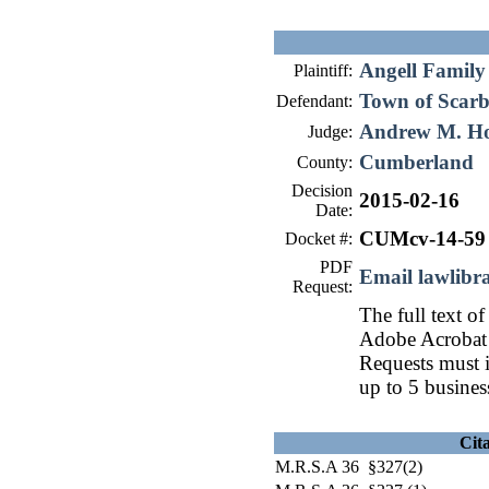
Angell Family
Plaintiff:
Town of Scar
Defendant:
Andrew M. H
Judge:
Cumberland
County:
Decision
2015-02-16
Date:
CUMcv-14-59
Docket #:
PDF
Email lawlib
Request:
The full text of
Adobe Acrobat 
Requests must i
up to 5 busines
Cit
M.R.S.A 36 §327(2)