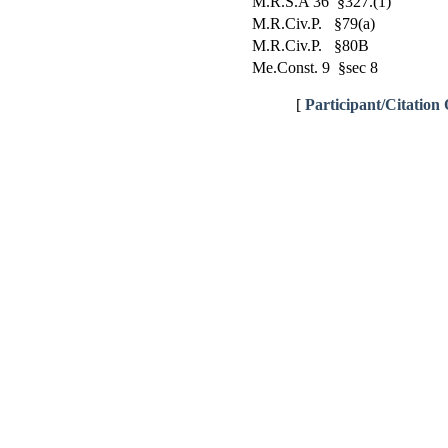
M.R.S.A 36 §327.(1)
M.R.Civ.P. §79(a)
M.R.Civ.P. §80B
Me.Const. 9 §sec 8
[
Participant/Citation