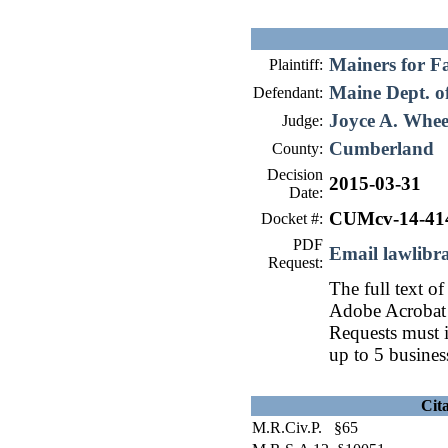
Mainers for F
Plaintiff:
Maine Dept. of
Defendant:
Joyce A. Whee
Judge:
Cumberland
County:
Decision
2015-03-31
Date:
CUMcv-14-41
Docket #:
PDF
Email lawlib
Request:
The full text of
Adobe Acrobat 
Requests must i
up to 5 busines
Cit
M.R.Civ.P. §65