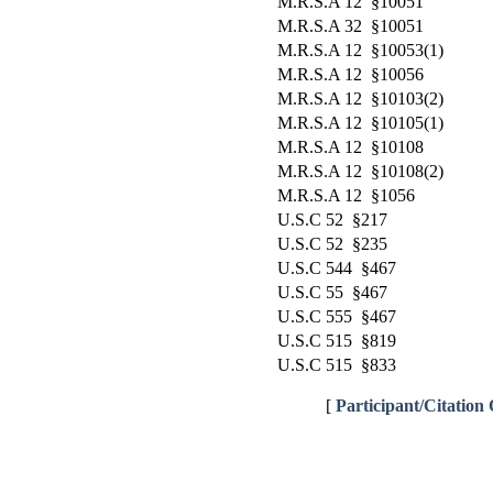
M.R.S.A 12 §10051
M.R.S.A 32 §10051
M.R.S.A 12 §10053(1)
M.R.S.A 12 §10056
M.R.S.A 12 §10103(2)
M.R.S.A 12 §10105(1)
M.R.S.A 12 §10108
M.R.S.A 12 §10108(2)
M.R.S.A 12 §1056
U.S.C 52 §217
U.S.C 52 §235
U.S.C 544 §467
U.S.C 55 §467
U.S.C 555 §467
U.S.C 515 §819
U.S.C 515 §833
[
Participant/Citation