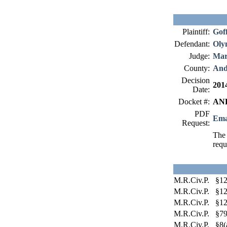
Plaintiff:
Gof
Defendant:
Oly
Judge:
Mar
County:
And
Decision
201
Date:
Docket #:
AND
PDF
Ema
Request:
The 
requ
M.R.Civ.P. §12
M.R.Civ.P. §12
M.R.Civ.P. §12
M.R.Civ.P. §79
M.R.Civ.P. §8(