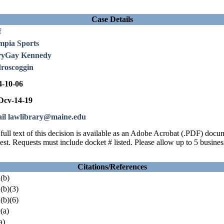
Case Details
f
mpia Sports
yGay Kennedy
roscoggin
4-10-06
cv-14-19
il lawlibrary@maine.edu
full text of this decision is available as an Adobe Acrobat (.PDF) doc
est. Requests must include docket # listed. Please allow up to 5 busines
Citations/References
(b)
(b)(3)
(b)(6)
(a)
a)