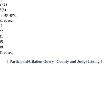
)(1)
3(8)
(8)(B)(iv)
1 et seq
11
22
01
05
08
1 et seq
[
Participant/Citation Query
|
County and Judge Listing
]