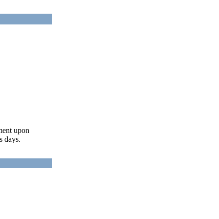
ument upon
s days.