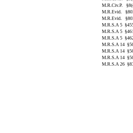
M.R.Civ.P. §8(e
M.R.Evid. §80
M.R.Evid. §803
M.R.S.A 5 §455
M.R.S.A 5 §46
M.R.S.A 5 §46
M.R.S.A 14 §5
M.R.S.A 14 §5
M.R.S.A 14 §5
M.R.S.A 26 §83