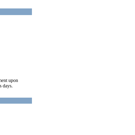
ument upon
s days.