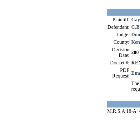
Plaintiff:
Cay
Defendant:
C.B.
Judge:
Don
County:
Ken
Decision
200
Date:
Docket #:
KEN
PDF
Ema
Request:
The 
requ
M.R.S.A 18-A §