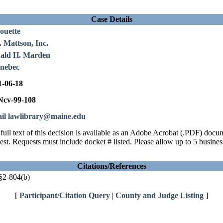
Case Details
ouette
 Mattson, Inc.
ald H. Marden
nebec
1-06-18
cv-99-108
il lawlibrary@maine.edu
full text of this decision is available as an Adobe Acrobat (.PDF) doc
est. Requests must include docket # listed. Please allow up to 5 busines
Citations/References
2-804(b)
[
Participant/Citation Query
|
County and Judge Listing
]