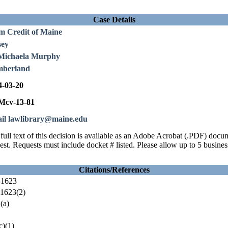
Case Details
m Credit of Maine
sey
Michaela Murphy
berland
4-03-20
cv-13-81
il lawlibrary@maine.edu
full text of this decision is available as an Adobe Acrobat (.PDF) doc
est. Requests must include docket # listed. Please allow up to 5 busines
Citations/References
-1623
1623(2)
(a)
)(1)