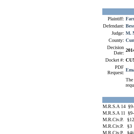
Plaintiff:
Far
Defendant:
Bes
Judge:
M. 
County:
Cum
Decision
201
Date:
Docket #:
CUM
PDF
Ema
Request:
The 
requ
M.R.S.A 14 §9
M.R.S.A 11 §9-
M.R.Civ.P. §12
M.R.Civ.P. §3
M.R.Civ.P. §4(c