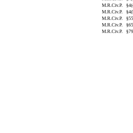
M.R.Civ.P. §4(
M.R.Civ.P. §4(
M.R.Civ.P. §55
M.R.Civ.P. §6
M.R.Civ.P. §79