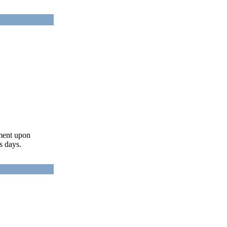
ument upon
s days.