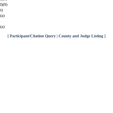
d)(9)
h)
(a)
5
(a)
[
Participant/Citation Query
|
County and Judge Listing
]