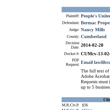
People's Unit
Plaintiff:
Bermac Proper
Defendant:
Nancy Mills
Judge:
Cumberland
County:
Decision
2014-02-28
Date:
CUMcv-13-02
Docket #:
PDF
Email lawlib
Request:
The full text of
Adobe Acrobat 
Requests must i
up to 5 busines
Cit
M.R.Civ.P. §56