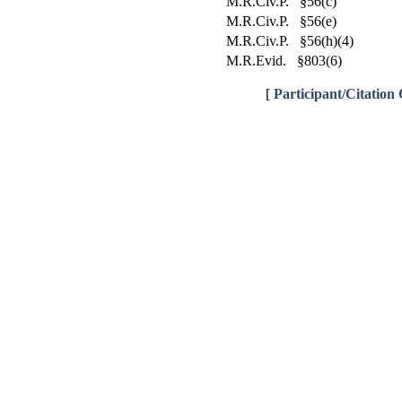
M.R.Civ.P. §56(c)
M.R.Civ.P. §56(e)
M.R.Civ.P. §56(h)(4)
M.R.Evid. §803(6)
[
Participant/Citation