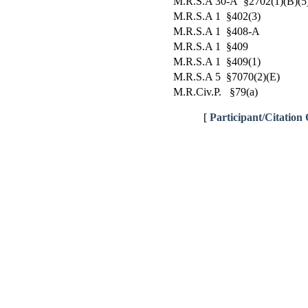
M.R.S.A 30-A §2702(1)(B)(5
M.R.S.A 1 §402(3)
M.R.S.A 1 §408-A
M.R.S.A 1 §409
M.R.S.A 1 §409(1)
M.R.S.A 5 §7070(2)(E)
M.R.Civ.P. §79(a)
[
Participant/Citation