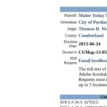
Maine Today M
Plaintiff:
City of Portla
Defendant:
Thomas D. W
Judge:
Cumberland
County:
Decision
2013-06-24
Date:
CUMap-13-05
Docket #:
PDF
Email lawlib
Request:
The full text of
Adobe Acrobat 
Requests must i
up to 5 busines
Cit
M.R.S.A 30-A §2702(1)