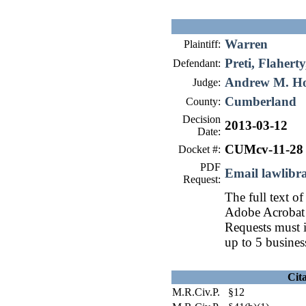
Warren
Plaintiff:
Preti, Flahert
Defendant:
Andrew M. H
Judge:
Cumberland
County:
Decision
2013-03-12
Date:
CUMcv-11-28
Docket #:
PDF
Email lawlib
Request:
The full text of
Adobe Acrobat 
Requests must i
up to 5 busines
Cit
M.R.Civ.P. §12