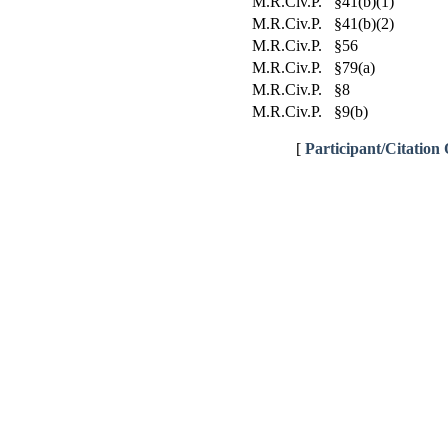
M.R.Civ.P. §41(b)(1)
M.R.Civ.P. §41(b)(2)
M.R.Civ.P. §56
M.R.Civ.P. §79(a)
M.R.Civ.P. §8
M.R.Civ.P. §9(b)
[
Participant/Citation