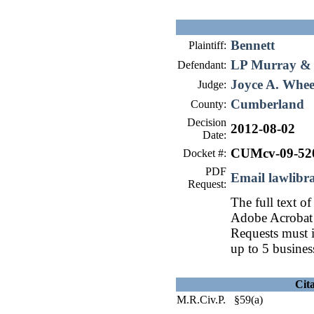
Bennett
Plaintiff:
LP Murray & S
Defendant:
Joyce A. Whee
Judge:
Cumberland
County:
Decision
2012-08-02
Date:
CUMcv-09-52
Docket #:
PDF
Email lawlib
Request:
The full text of
Adobe Acrobat 
Requests must i
up to 5 busines
Cit
M.R.Civ.P. §59(a)