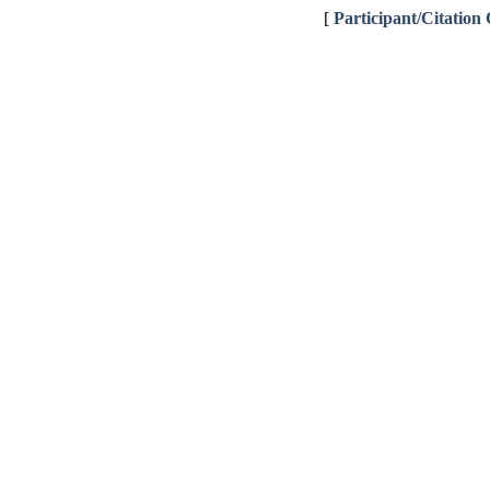
[
Participant/Citation