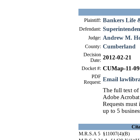
Bankers Life 
Plaintiff:
Superintendent
Defendant:
Andrew M. H
Judge:
Cumberland
County:
Decision
2012-02-21
Date:
CUMap-11-09
Docket #:
PDF
Email lawlib
Request:
The full text of
Adobe Acrobat 
Requests must i
up to 5 busines
Cit
M.R.S.A 5 §11007(4)(B)