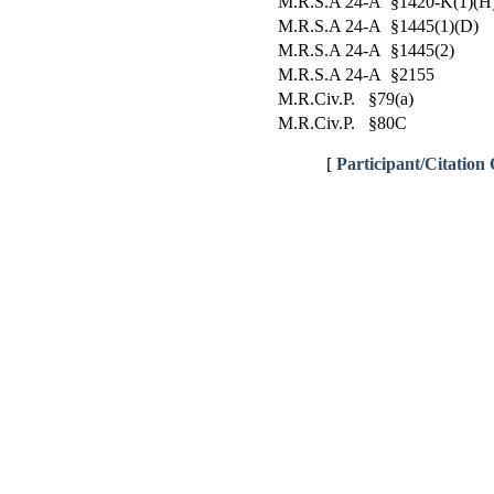
M.R.S.A 24-A §1420-K(1)(H
M.R.S.A 24-A §1445(1)(D)
M.R.S.A 24-A §1445(2)
M.R.S.A 24-A §2155
M.R.Civ.P. §79(a)
M.R.Civ.P. §80C
[
Participant/Citation