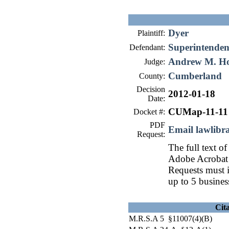
Dyer
Plaintiff:
Superintendent
Defendant:
Andrew M. H
Judge:
Cumberland
County:
Decision
2012-01-18
Date:
CUMap-11-11
Docket #:
PDF
Email lawlib
Request:
The full text of
Adobe Acrobat 
Requests must i
up to 5 busines
Cit
M.R.S.A 5 §11007(4)(B)