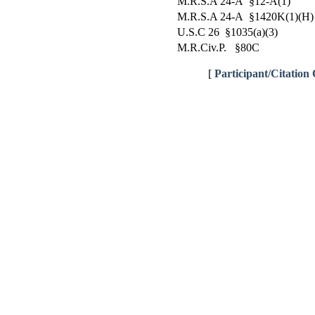
M.R.S.A 24-A §12-A(1)
M.R.S.A 24-A §1420K(1)(H)
U.S.C 26 §1035(a)(3)
M.R.Civ.P. §80C
[
Participant/Citation