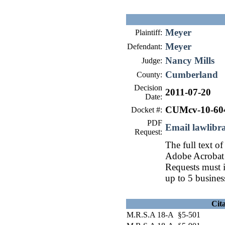
Meyer
Plaintiff:
Meyer
Defendant:
Nancy Mills
Judge:
Cumberland
County:
Decision
2011-07-20
Date:
CUMcv-10-60
Docket #:
PDF
Email lawlib
Request:
The full text of
Adobe Acrobat 
Requests must i
up to 5 busines
Cit
M.R.S.A 18-A §5-501