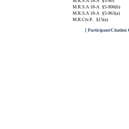
M.R.S.A 18-A §5-901
M.R.S.A 18-A §5-906(b)
M.R.S.A 18-A §5-963(a)
M.R.Civ.P. §15(a)
[
Participant/Citation