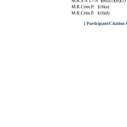
M.R.S.A 17-A §802(1)(B)(1)
M.R.Crim.P. §16(a)
M.R.Crim.P. §16(d)
[
Participant/Citation