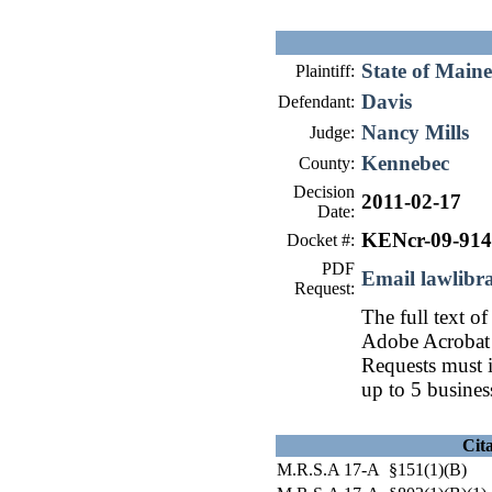
State of Maine
Plaintiff:
Davis
Defendant:
Nancy Mills
Judge:
Kennebec
County:
Decision
2011-02-17
Date:
KENcr-09-914
Docket #:
PDF
Email lawlib
Request:
The full text of
Adobe Acrobat 
Requests must i
up to 5 busines
Cit
M.R.S.A 17-A §151(1)(B)