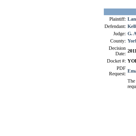
Plaintiff:
Lan
Defendant:
Kell
Judge:
G. 
County:
Yor
Decision
201
Date:
Docket #:
YOR
PDF
Ema
Request:
The 
requ