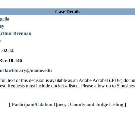
Case Details
gella
ey
Arthur Brennan
k
1-02-14
cv-10-146
il lawlibrary@maine.edu
full text of this decision is available as an Adobe Acrobat (.PDF) doc
est. Requests must include docket # listed. Please allow up to 5 busines
[
Participant/Citation Query
|
County and Judge Listing
]