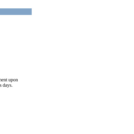
ument upon
s days.