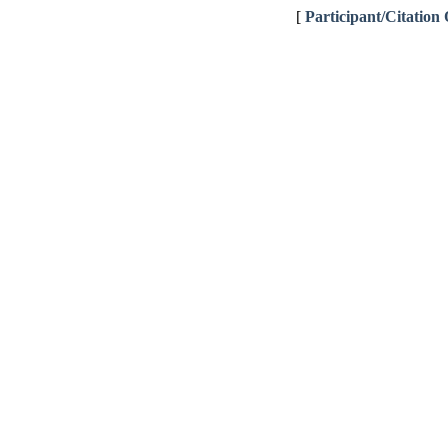
[
Participant/Citation