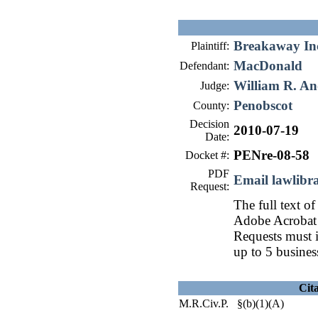
Breakaway In
Plaintiff:
MacDonald
Defendant:
William R. An
Judge:
Penobscot
County:
Decision
2010-07-19
Date:
PENre-08-58
Docket #:
PDF
Email lawlib
Request:
The full text of
Adobe Acrobat 
Requests must i
up to 5 busines
Cit
M.R.Civ.P. §(b)(1)(A)