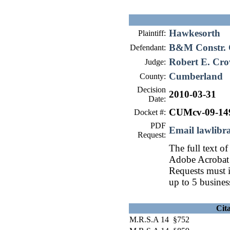
Hawkesorth
Plaintiff:
B&M Constr. 
Defendant:
Robert E. Cro
Judge:
Cumberland
County:
Decision
2010-03-31
Date:
CUMcv-09-14
Docket #:
PDF
Email lawlib
Request:
The full text of
Adobe Acrobat 
Requests must i
up to 5 busines
Cit
M.R.S.A 14 §752