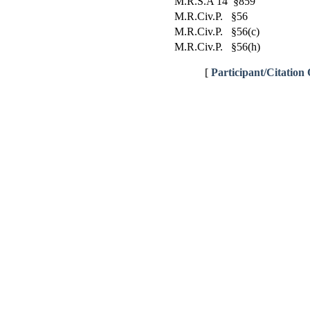
M.R.S.A 14 §859
M.R.Civ.P. §56
M.R.Civ.P. §56(c)
M.R.Civ.P. §56(h)
[
Participant/Citation