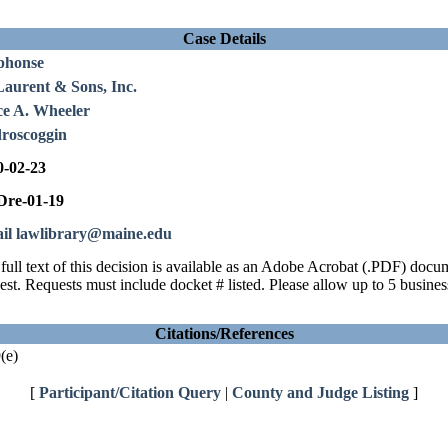
Case Details
phonse
Laurent & Sons, Inc.
ce A. Wheeler
roscoggin
0-02-23
re-01-19
il lawlibrary@maine.edu
full text of this decision is available as an Adobe Acrobat (.PDF) doc
est. Requests must include docket # listed. Please allow up to 5 busines
Citations/References
(e)
[
Participant/Citation Query
|
County and Judge Listing
]