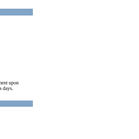
ument upon
s days.