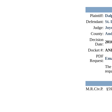
Plaintiff:
Dal
Defendant:
St. 
Judge:
Joy
County:
And
Decision
201
Date:
Docket #:
AND
PDF
Ema
Request:
The 
requ
M.R.Civ.P. §59