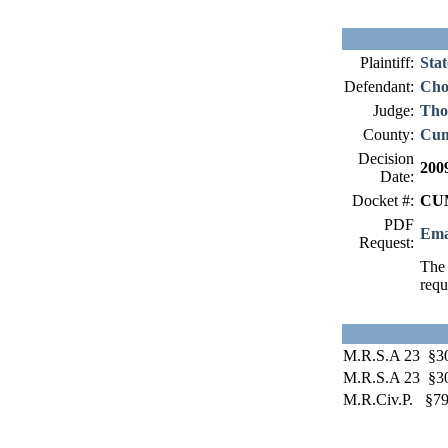
Plaintiff:
Stat
Defendant:
Cho
Judge:
Tho
County:
Cum
Decision
200
Date:
Docket #:
CUM
PDF
Ema
Request:
The 
requ
M.R.S.A 23 §3
M.R.S.A 23 §3
M.R.Civ.P. §79