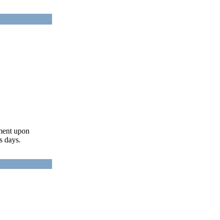
ument upon
s days.