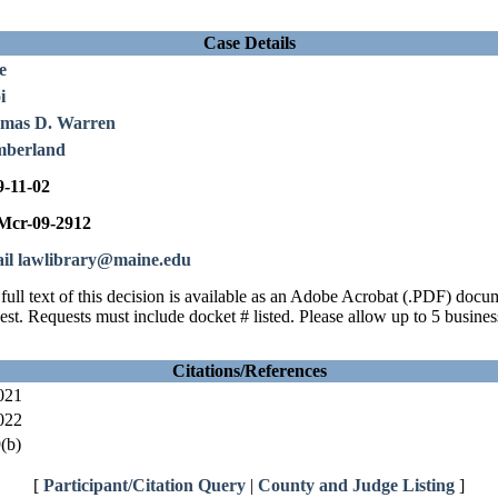
Case Details
e
i
mas D. Warren
berland
9-11-02
cr-09-2912
il lawlibrary@maine.edu
full text of this decision is available as an Adobe Acrobat (.PDF) doc
est. Requests must include docket # listed. Please allow up to 5 busines
Citations/References
021
022
(b)
[
Participant/Citation Query
|
County and Judge Listing
]