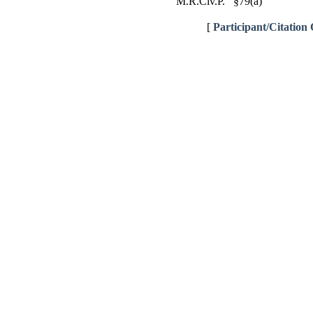
M.R.Civ.P. §79(a)
[
Participant/Citation