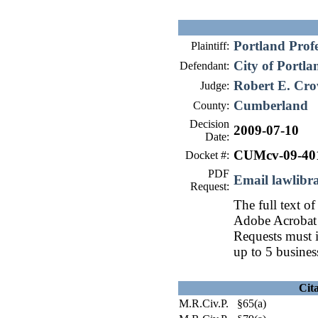
Portland Profe
Plaintiff:
City of Portla
Defendant:
Robert E. Cro
Judge:
Cumberland
County:
Decision
2009-07-10
Date:
CUMcv-09-40
Docket #:
PDF
Email lawlib
Request:
The full text of
Adobe Acrobat 
Requests must i
up to 5 busines
Cit
M.R.Civ.P. §65(a)