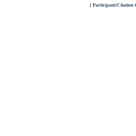
[
Participant/Citation