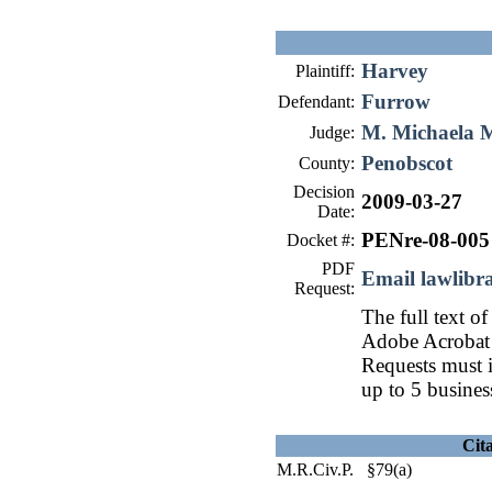
Harvey
Plaintiff:
Furrow
Defendant:
M. Michaela 
Judge:
Penobscot
County:
Decision
2009-03-27
Date:
PENre-08-005
Docket #:
PDF
Email lawlib
Request:
The full text of
Adobe Acrobat 
Requests must i
up to 5 busines
Cit
M.R.Civ.P. §79(a)