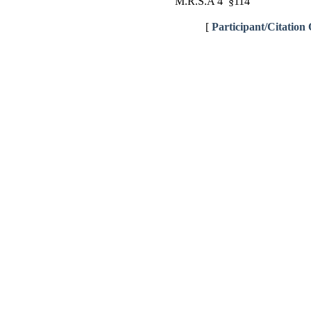
M.R.S.A 4 §114
[
Participant/Citation