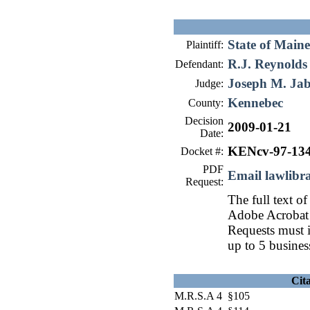
State of Maine
Plaintiff:
R.J. Reynolds
Defendant:
Joseph M. Ja
Judge:
Kennebec
County:
Decision
2009-01-21
Date:
KENcv-97-13
Docket #:
PDF
Email lawlib
Request:
The full text of
Adobe Acrobat 
Requests must i
up to 5 busines
Cit
M.R.S.A 4 §105