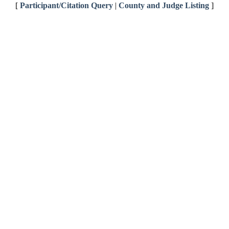
[
Participant/Citation Query
|
County and Judge Listing
]