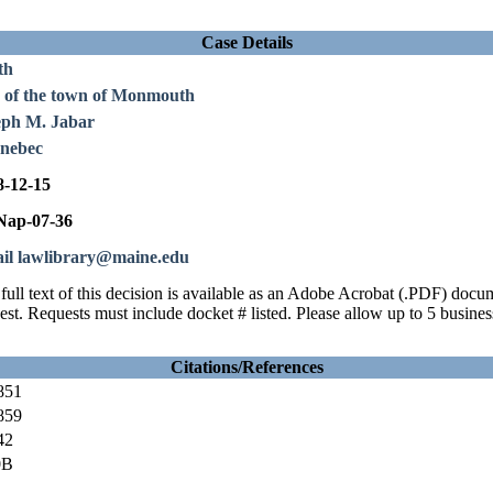
Case Details
th
. of the town of Monmouth
eph M. Jabar
nebec
8-12-15
ap-07-36
il lawlibrary@maine.edu
full text of this decision is available as an Adobe Acrobat (.PDF) doc
est. Requests must include docket # listed. Please allow up to 5 busines
Citations/References
851
859
42
0B