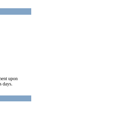
ument upon
s days.