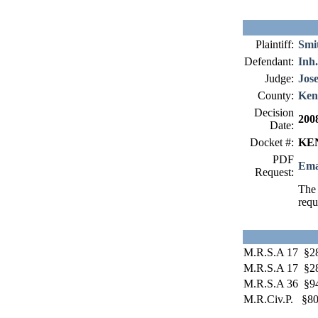
Plaintiff:
Smi
Defendant:
Inh
Judge:
Jos
County:
Ken
Decision
200
Date:
Docket #:
KEN
PDF
Ema
Request:
The 
requ
M.R.S.A 17 §2
M.R.S.A 17 §2
M.R.S.A 36 §9
M.R.Civ.P. §8