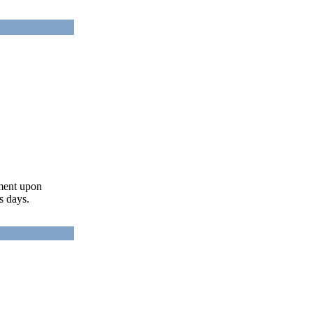
ument upon
s days.