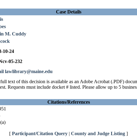
Case Details
is
bes
in M. Cuddy
cock
8-10-24
cv-05-232
il lawlibrary@maine.edu
full text of this decision is available as an Adobe Acrobat (.PDF) doc
est. Requests must include docket # listed. Please allow up to 5 busines
Citations/References
951
5
(a)
[
Participant/Citation Query
|
County and Judge Listing
]