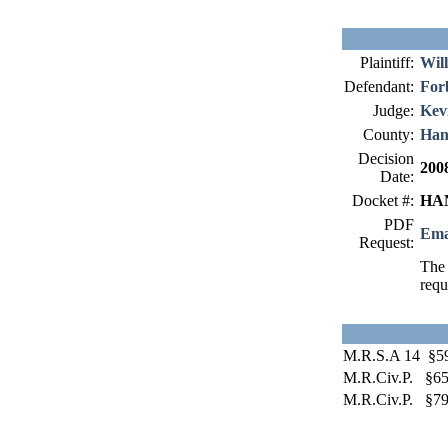
Plaintiff:
Will
Defendant:
For
Judge:
Kev
County:
Han
Decision
200
Date:
Docket #:
HAN
PDF
Ema
Request:
The 
requ
M.R.S.A 14 §5
M.R.Civ.P. §6
M.R.Civ.P. §79