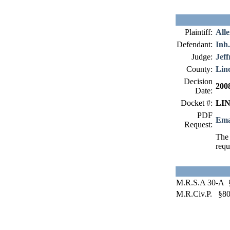
Plaintiff:
All
Defendant:
Inh.
Judge:
Jeff
County:
Lin
Decision
200
Date:
Docket #:
LIN
PDF
Ema
Request:
The 
requ
M.R.S.A 30-A 
M.R.Civ.P. §8