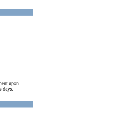
ument upon
s days.