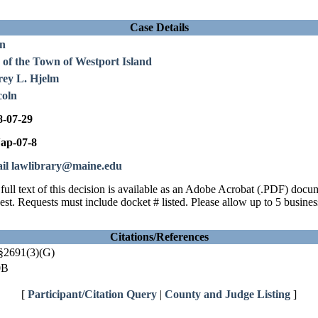
Case Details
en
 of the Town of Westport Island
rey L. Hjelm
coln
8-07-29
ap-07-8
il lawlibrary@maine.edu
full text of this decision is available as an Adobe Acrobat (.PDF) doc
est. Requests must include docket # listed. Please allow up to 5 busines
Citations/References
§2691(3)(G)
0B
[
Participant/Citation Query
|
County and Judge Listing
]