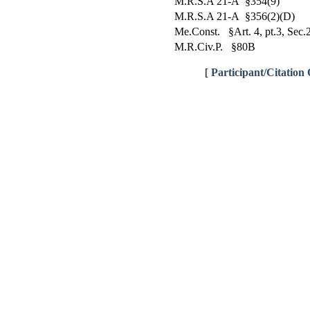
M.R.S.A 21-A §354(9)
M.R.S.A 21-A §356(2)(D)
Me.Const. §Art. 4, pt.3, Sec.
M.R.Civ.P. §80B
[
Participant/Citation