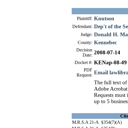
Knutson
Plaintiff:
Dep't of the Se
Defendant:
Donald H. Ma
Judge:
Kennebec
County:
Decision
2008-07-14
Date:
KENap-08-49
Docket #:
PDF
Email lawlib
Request:
The full text of
Adobe Acrobat 
Requests must i
up to 5 busines
Cit
M.R.S.A 21-A §354(7)(A)