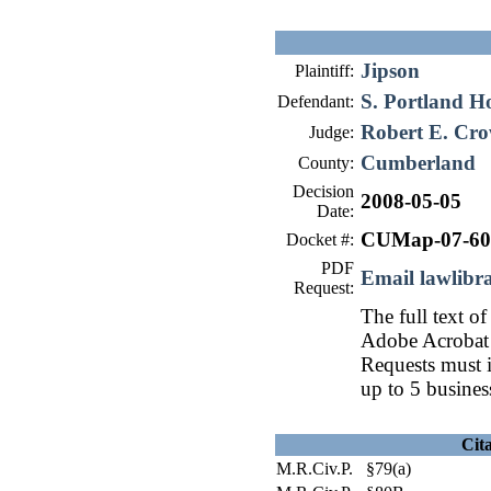
Jipson
Plaintiff:
S. Portland H
Defendant:
Robert E. Cro
Judge:
Cumberland
County:
Decision
2008-05-05
Date:
CUMap-07-60
Docket #:
PDF
Email lawlib
Request:
The full text of
Adobe Acrobat 
Requests must i
up to 5 busines
Cit
M.R.Civ.P. §79(a)