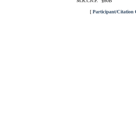
M.R.Civ.P. §80B
[
Participant/Citation