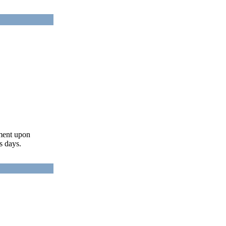
ument upon
s days.