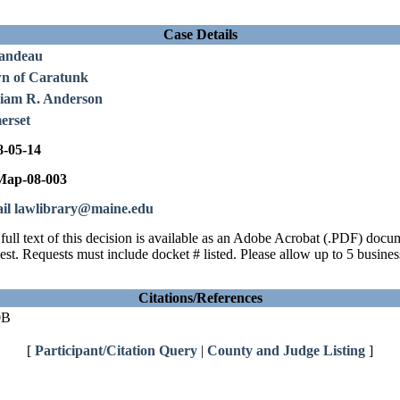
Case Details
andeau
n of Caratunk
liam R. Anderson
erset
8-05-14
ap-08-003
il lawlibrary@maine.edu
full text of this decision is available as an Adobe Acrobat (.PDF) doc
est. Requests must include docket # listed. Please allow up to 5 busines
Citations/References
0B
[
Participant/Citation Query
|
County and Judge Listing
]