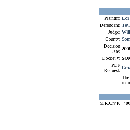
Plaintiff:
Lor
Defendant:
Tow
Judge:
Wil
County:
Som
Decision
200
Date:
Docket #:
SOM
PDF
Ema
Request:
The 
requ
M.R.Civ.P. §8