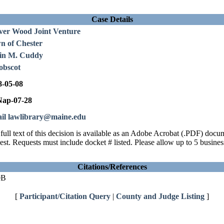
Case Details
ver Wood Joint Venture
n of Chester
in M. Cuddy
obscot
8-05-08
ap-07-28
il lawlibrary@maine.edu
full text of this decision is available as an Adobe Acrobat (.PDF) doc
est. Requests must include docket # listed. Please allow up to 5 busines
Citations/References
0B
[
Participant/Citation Query
|
County and Judge Listing
]