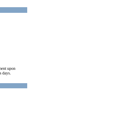
ument upon
s days.