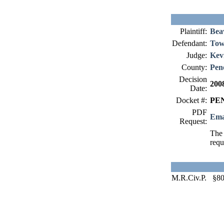
Plaintiff:
Bea
Defendant:
Tow
Judge:
Kev
County:
Pen
Decision
200
Date:
Docket #:
PEN
PDF
Ema
Request:
The 
requ
M.R.Civ.P. §8