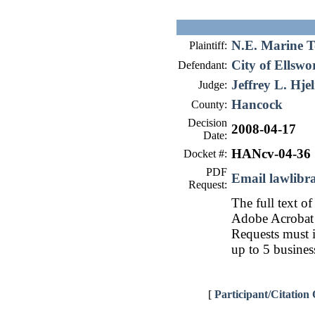
N.E. Marine T
Plaintiff:
City of Ellswo
Defendant:
Jeffrey L. Hje
Judge:
Hancock
County:
Decision
2008-04-17
Date:
HANcv-04-36
Docket #:
PDF
Email lawlib
Request:
The full text of
Adobe Acrobat 
Requests must i
up to 5 busines
[
Participant/Citation