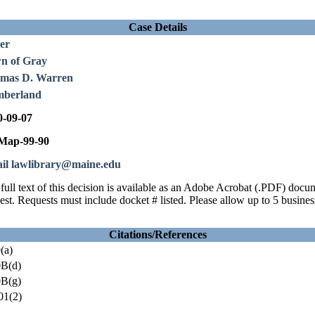
Case Details
er
n of Gray
mas D. Warren
berland
0-09-07
ap-99-90
il lawlibrary@maine.edu
full text of this decision is available as an Adobe Acrobat (.PDF) doc
est. Requests must include docket # listed. Please allow up to 5 busines
Citations/References
(a)
B(d)
B(g)
01(2)