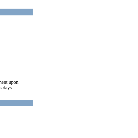
ument upon
s days.