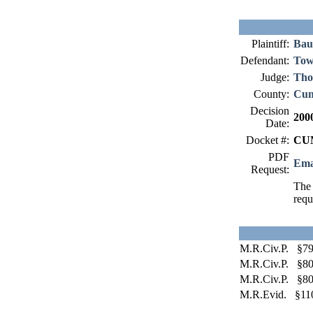
Plaintiff:
Bau
Defendant:
Tow
Judge:
Tho
County:
Cum
Decision
200
Date:
Docket #:
CUM
PDF
Ema
Request:
The 
requ
M.R.Civ.P. §79
M.R.Civ.P. §80
M.R.Civ.P. §80
M.R.Evid. §11