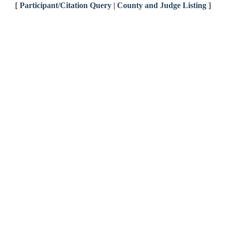
[
Participant/Citation Query
|
County and Judge Listing
]