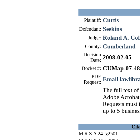
Curtis
Plaintiff:
Seekins
Defendant:
Roland A. Col
Judge:
Cumberland
County:
Decision
2008-02-05
Date:
CUMap-07-48
Docket #:
PDF
Email lawlib
Request:
The full text of
Adobe Acrobat 
Requests must i
up to 5 busines
Cit
M.R.S.A 24 §2501