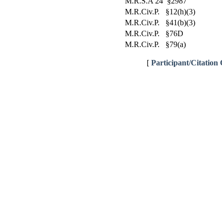
M.R.S.A 24 §2987
M.R.Civ.P. §12(h)(3)
M.R.Civ.P. §41(b)(3)
M.R.Civ.P. §76D
M.R.Civ.P. §79(a)
[
Participant/Citation