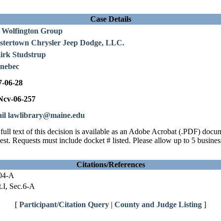
Case Details
 Wolfington Group
stertown Chrysler Jeep Dodge, LLC.
Kirk Studstrup
nebec
7-06-28
cv-06-257
il lawlibrary@maine.edu
full text of this decision is available as an Adobe Acrobat (.PDF) doc
est. Requests must include docket # listed. Please allow up to 5 busines
Citations/References
04-A
.I, Sec.6-A
[
Participant/Citation Query
|
County and Judge Listing
]