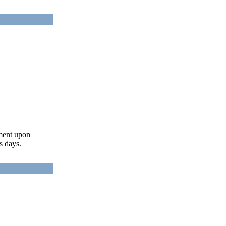
ument upon
s days.