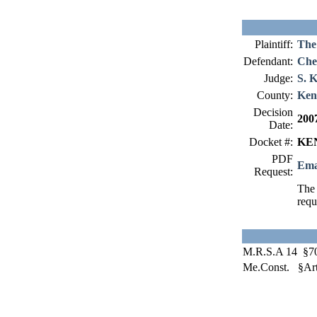
Plaintiff:
The
Defendant:
Che
Judge:
S. 
County:
Ken
Decision
200
Date:
Docket #:
KEN
PDF
Ema
Request:
The 
requ
M.R.S.A 14 §7
Me.Const. §Art