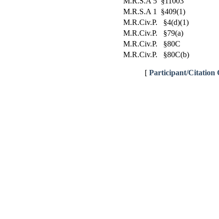
M.R.S.A 5 §11003
M.R.S.A 1 §409(1)
M.R.Civ.P. §4(d)(1)
M.R.Civ.P. §79(a)
M.R.Civ.P. §80C
M.R.Civ.P. §80C(b)
[
Participant/Citation