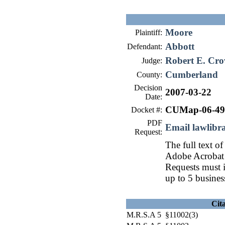
Moore
Plaintiff:
Abbott
Defendant:
Robert E. Cro
Judge:
Cumberland
County:
Decision
2007-03-22
Date:
CUMap-06-49
Docket #:
PDF
Email lawlib
Request:
The full text of
Adobe Acrobat 
Requests must i
up to 5 busines
Cit
M.R.S.A 5 §11002(3)