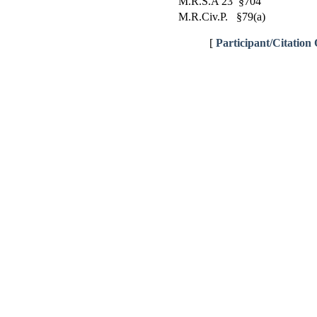
M.R.S.A 23 §704
M.R.Civ.P. §79(a)
[
Participant/Citation