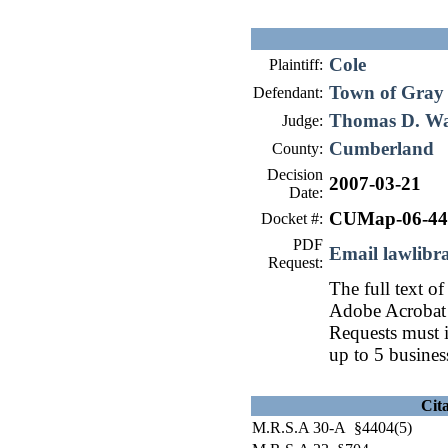
Cole
Plaintiff:
Town of Gray
Defendant:
Thomas D. W
Judge:
Cumberland
County:
Decision
2007-03-21
Date:
CUMap-06-44
Docket #:
PDF
Email lawlib
Request:
The full text of
Adobe Acrobat 
Requests must i
up to 5 busines
Cit
M.R.S.A 30-A §4404(5)