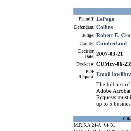
LePage
Plaintiff:
Collins
Defendant:
Robert E. Cro
Judge:
Cumberland
County:
Decision
2007-03-21
Date:
CUMcv-06-23
Docket #:
PDF
Email lawlib
Request:
The full text of
Adobe Acrobat 
Requests must i
up to 5 busines
Cit
M.R.S.A 24-A §4431