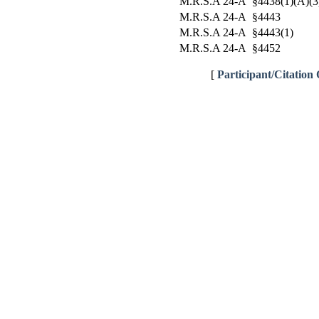
M.R.S.A 24-A §4438(1)(A)(3
M.R.S.A 24-A §4443
M.R.S.A 24-A §4443(1)
M.R.S.A 24-A §4452
[
Participant/Citation